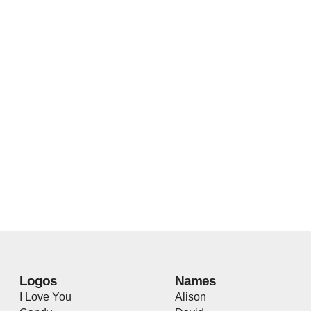
Logos
Names
I Love You
Alison