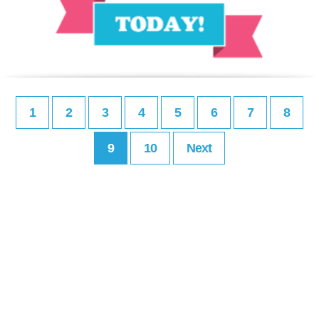
1
2
3
4
5
6
7
8
9
10
Next