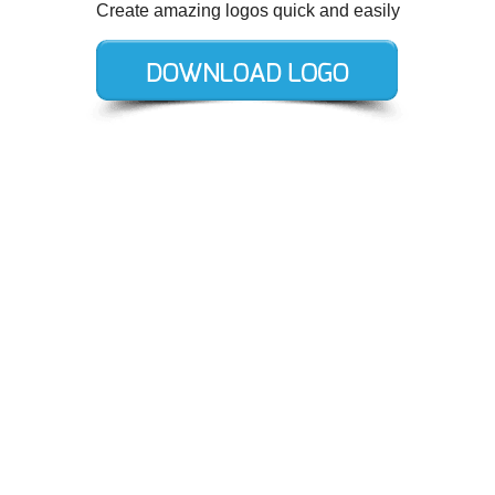
Create amazing logos quick and easily