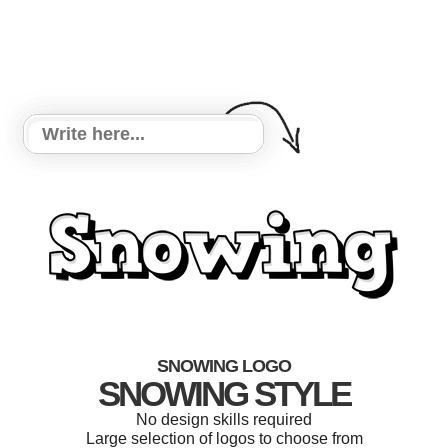
SNOWING LOGO
SNOWING STYLE
No design skills required
Large selection of logos to choose from