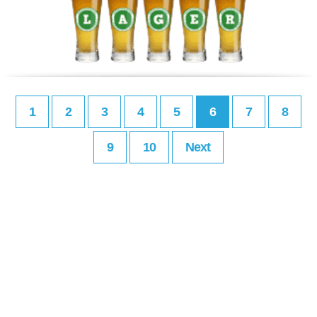
1
2
3
4
5
6
7
8
9
10
Next