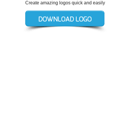
Create amazing logos quick and easily