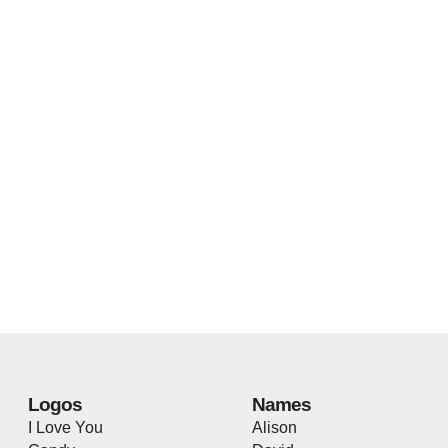
Logos
Names
I Love You
Alison