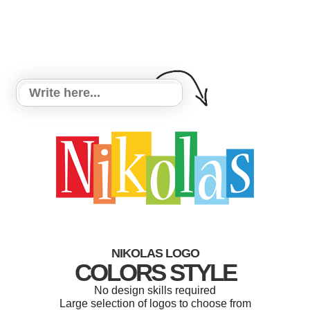
NIKOLAS LOGO
COLORS STYLE
No design skills required
Large selection of logos to choose from